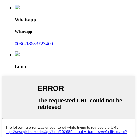
Whatsapp
Whatsapp
0086-18683723460
Luna