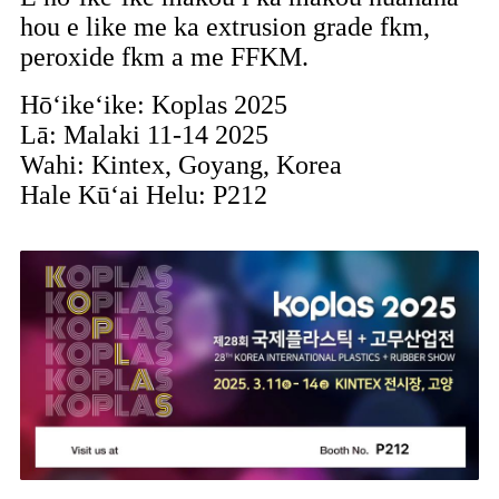
hou e like me ka extrusion grade fkm,
peroxide fkm a me FFKM.
Hōʻikeʻike: Koplas 2025
Lā: Malaki 11-14 2025
Wahi: Kintex, Goyang, Korea
Hale Kūʻai Helu: P212