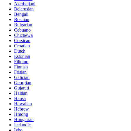
Azerbaijani
Belarusian
Bengali
Bosnian
Bulgarian
Cebuano
Chichewa
Corsican
Croatian
Dutch
Estonian
Filipino
Finnish
Frisian
Galician
Georgian
Gujarati
Haitian
Hausa
Hawaiian
Hebrew
Hmong
Hungarian
Icelandic
Igbo