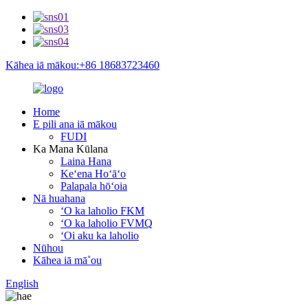
Kāhea iā mākou:+86 18683723460
Home
E pili ana iā mākou
FUDI
Ka Mana Kūlana
Laina Hana
Keʻena Hoʻāʻo
Palapala hōʻoia
Nā huahana
ʻO ka laholio FKM
ʻO ka laholio FVMQ
ʻOi aku ka laholio
Nūhou
Kāhea iā mā˚ou
English