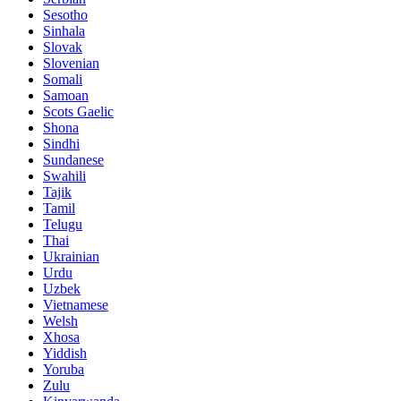
Sesotho
Sinhala
Slovak
Slovenian
Somali
Samoan
Scots Gaelic
Shona
Sindhi
Sundanese
Swahili
Tajik
Tamil
Telugu
Thai
Ukrainian
Urdu
Uzbek
Vietnamese
Welsh
Xhosa
Yiddish
Yoruba
Zulu