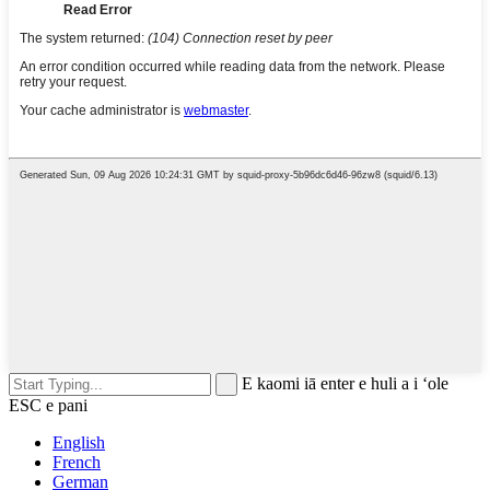
E kaomi iā enter e huli a i ʻole
ESC e pani
English
French
German