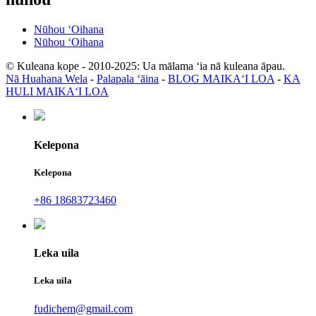
Nūhou ʻOihana
Nūhou ʻOihana
© Kuleana kope - 2010-2025: Ua mālama ʻia nā kuleana āpau.
Nā Huahana Wela
-
Palapala ʻāina
-
BLOG MAIKAʻI LOA
-
KA
HULI MAIKAʻI LOA
Kelepona
Kelepona
+86 18683723460
Leka uila
Leka uila
fudichem@gmail.com