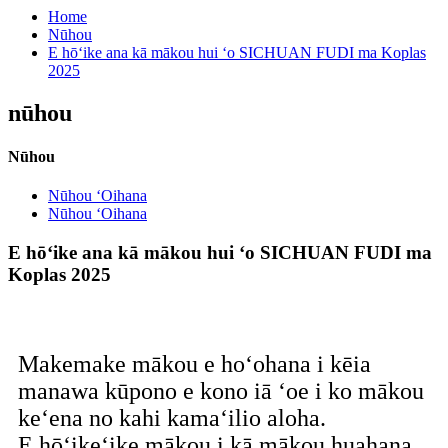
Home
Nūhou
E hōʻike ana kā mākou hui ʻo SICHUAN FUDI ma Koplas
2025
nūhou
Nūhou
Nūhou ʻOihana
Nūhou ʻOihana
E hōʻike ana kā mākou hui ʻo SICHUAN FUDI ma
Koplas 2025
Makemake mākou e hoʻohana i kēia
manawa kūpono e kono iā ʻoe i ko mākou
keʻena no kahi kamaʻilio aloha.
E hōʻikeʻike mākou i kā mākou huahana