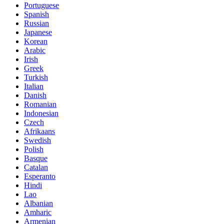
Portuguese
Spanish
Russian
Japanese
Korean
Arabic
Irish
Greek
Turkish
Italian
Danish
Romanian
Indonesian
Czech
Afrikaans
Swedish
Polish
Basque
Catalan
Esperanto
Hindi
Lao
Albanian
Amharic
Armenian