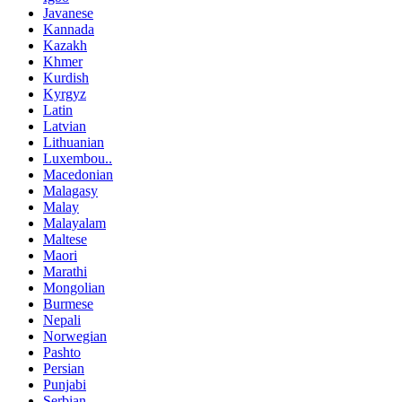
Javanese
Kannada
Kazakh
Khmer
Kurdish
Kyrgyz
Latin
Latvian
Lithuanian
Luxembou..
Macedonian
Malagasy
Malay
Malayalam
Maltese
Maori
Marathi
Mongolian
Burmese
Nepali
Norwegian
Pashto
Persian
Punjabi
Serbian