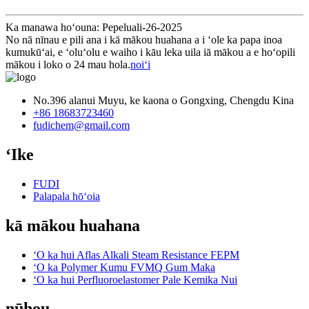
Ka manawa hoʻouna: Pepeluali-26-2025
No nā nīnau e pili ana i kā mākou huahana a i ʻole ka papa inoa
kumukūʻai, e ʻoluʻolu e waiho i kāu leka uila iā mākou a e hoʻopili
mākou i loko o 24 mau hola.
noiʻi
No.396 alanui Muyu, ke kaona o Gongxing, Chengdu Kina
+86 18683723460
fudichem@gmail.com
ʻIke
FUDI
Palapala hōʻoia
kā mākou huahana
ʻO ka hui Aflas Alkali Steam Resistance FEPM
ʻO ka Polymer Kumu FVMQ Gum Maka
ʻO ka hui Perfluoroelastomer Pale Kemika Nui
nūhou